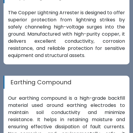
The Copper Lightning Arrester is designed to offer
superior protection from lightning strikes by
safely channeling high-voltage surges into the
ground. Manufactured with high-purity copper, it
delivers excellent conductivity, corrosion
resistance, and reliable protection for sensitive
equipment and structural assets.
Earthing Compound
Our earthing compound is a high-grade backfill
material used around earthing electrodes to
maintain soil conductivity and minimize
resistance. It helps in retaining moisture and
ensuring effective dissipation of fault currents.