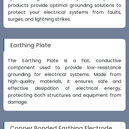
products provide optimal grounding solutions to
protect your electrical systems from faults,
surges, and lightning strikes.
Earthing Plate
The Earthing Plate is a flat, conductive
component used to provide low-resistance
grounding for electrical systems. Made from
high-quality materials, it ensures safe and
effective dissipation of electrical energy,
protecting both structures and equipment from
damage.
Copper Bonded Earthing Electrode