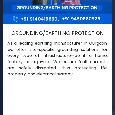
GROUNDING/EARTHING PROTECTION
As a leading earthing manufacturer in Gurgaon,
we offer site-specific grounding solutions for
every type of infrastructure—be it a home,
factory, or high-rise. We ensure fault currents
are safely dissipated, thus protecting life,
property, and electrical systems.