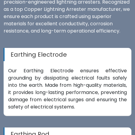
precision-engineered lightning arresters. Recognized
as a top Copper Lightning Arrester manufacturer, we
ensure each product is crafted using superior
materials for excellent conductivity, corrosion
resistance, and long-term operational efficiency.
Earthing Electrode
Our Earthing Electrode ensures effective
grounding by dissipating electrical faults safely
into the earth. Made from high-quality materials,
it provides long-lasting performance, preventing
damage from electrical surges and ensuring the
safety of electrical systems.
Earthing Rod