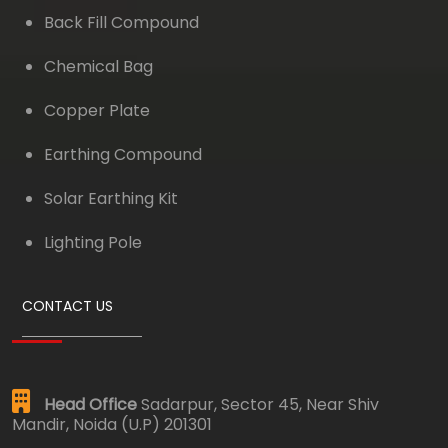
Back Fill Compound
Chemical Bag
Copper Plate
Earthing Compound
Solar Earthing Kit
Lighting Pole
CONTACT US
Head Office
Sadarpur, Sector 45, Near Shiv
Mandir, Noida (U.P) 201301