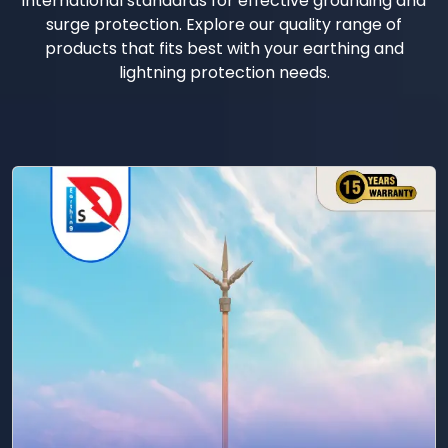
international standards for effective grounding and
surge protection. Explore our quality range of
products that fits best with your earthing and
lightning protection needs.