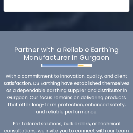
Partner with a Reliable Earthing
Manufacturer in Gurgaon
With a commitment to innovation, quality, and client
satisfaction, DS Earthing have established themselves
as a dependable earthing supplier and distributor in
Gurgaon. Our focus remains on delivering products
that offer long-term protection, enhanced safety,
and reliable performance.
For tailored solutions, bulk orders, or technical
consultations, we invite you to connect with our team