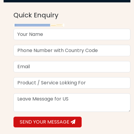
Quick Enquiry
SEND YOUR MESSAGE