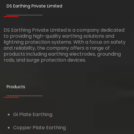
DS Earthing Private Limited
DS Earthing Private Limited is a company dedicated
to providing high-quality earthing solutions and
lightning protection systems. With a focus on safety
and reliability, the company offers a range of
products including earthing electrodes, grounding
rods, and surge protection devices.
Products
Gi Plate Earthing
Copper Plate Earthing