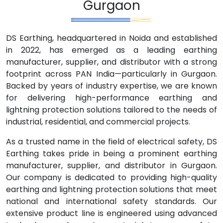
Gurgaon
DS Earthing, headquartered in Noida and established
in 2022, has emerged as a leading earthing
manufacturer, supplier, and distributor with a strong
footprint across PAN India—particularly in Gurgaon.
Backed by years of industry expertise, we are known
for delivering high-performance earthing and
lightning protection solutions tailored to the needs of
industrial, residential, and commercial projects.
As a trusted name in the field of electrical safety, DS
Earthing takes pride in being a prominent earthing
manufacturer, supplier, and distributor in Gurgaon.
Our company is dedicated to providing high-quality
earthing and lightning protection solutions that meet
national and international safety standards. Our
extensive product line is engineered using advanced