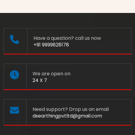
Have a question? call us now
+91 9999828178
We are open on
24 X 7
Need support? Drop us an email
dsearthingpvtltd@gmail.com