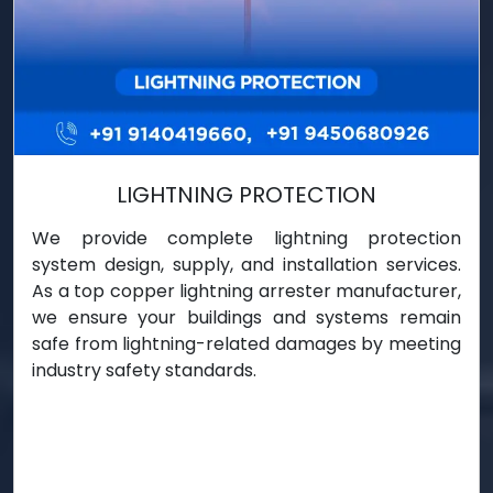
LIGHTNING PROTECTION
We provide complete lightning protection
system design, supply, and installation services.
As a top copper lightning arrester manufacturer,
we ensure your buildings and systems remain
safe from lightning-related damages by meeting
industry safety standards.