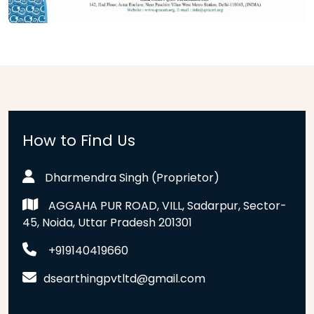
How to Find Us
Dharmendra Singh (Proprietor)
AGGAHA PUR ROAD, VILL, Sadarpur, Sector-
45, Noida, Uttar Pradesh 201301
+919140419660
dsearthingpvtltd@gmail.com