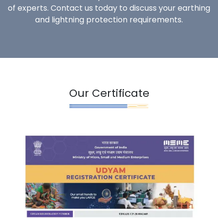
of experts. Contact us today to discuss your earthing
and lightning protection requirements.
Our Certificate