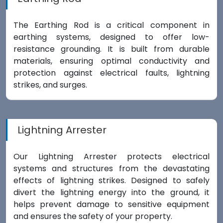
The Earthing Rod is a critical component in
earthing systems, designed to offer low-
resistance grounding. It is built from durable
materials, ensuring optimal conductivity and
protection against electrical faults, lightning
strikes, and surges.
Lightning Arrester
Our Lightning Arrester protects electrical
systems and structures from the devastating
effects of lightning strikes. Designed to safely
divert the lightning energy into the ground, it
helps prevent damage to sensitive equipment
and ensures the safety of your property.