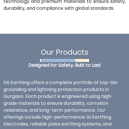
technology and premium materials to ensure safety,
durability, and compliance with global standards.
Our Products
Designed for Safety, Built to Last
DS Earthing offers a complete portfolio of top-tier
grounding and lightning protection products in
Gurgaon. Each product is engineered using high-
grade materials to ensure durability, corrosion
resistance, and long-term performance. Our
offerings include high-performance GI Earthing
Electrodes, reliable plate earthing systems, and