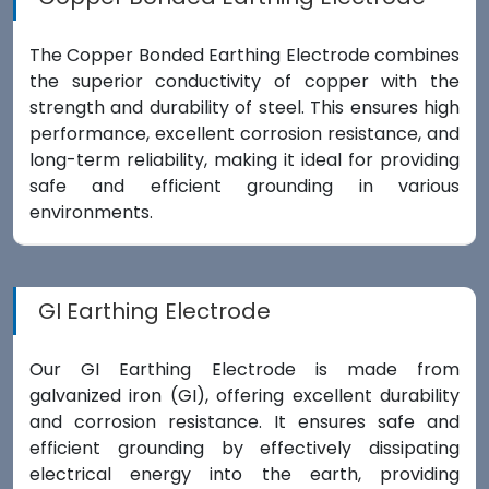
The Copper Bonded Earthing Electrode combines
the superior conductivity of copper with the
strength and durability of steel. This ensures high
performance, excellent corrosion resistance, and
long-term reliability, making it ideal for providing
safe and efficient grounding in various
environments.
GI Earthing Electrode
Our GI Earthing Electrode is made from
galvanized iron (GI), offering excellent durability
and corrosion resistance. It ensures safe and
efficient grounding by effectively dissipating
electrical energy into the earth, providing