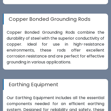
Copper Bonded Grounding Rods
Copper Bonded Grounding Rods combine the
durability of steel with the superior conductivity of
copper. Ideal for use in high-resistance
environments, these rods offer excellent
corrosion resistance and are perfect for effective
grounding in various applications.
Earthing Equipment
Our Earthing Equipment includes all the essential
components needed for an efficient earthing
system. Designed for reliability and safety, these