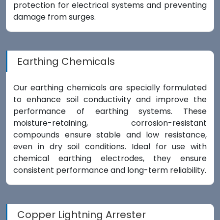
protection for electrical systems and preventing
damage from surges.
Earthing Chemicals
Our earthing chemicals are specially formulated
to enhance soil conductivity and improve the
performance of earthing systems. These
moisture-retaining, corrosion-resistant
compounds ensure stable and low resistance,
even in dry soil conditions. Ideal for use with
chemical earthing electrodes, they ensure
consistent performance and long-term reliability.
Copper Lightning Arrester