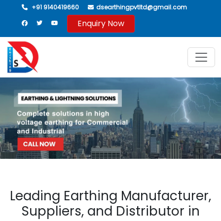
+91 9140419660
dsearthingpvtltd@gmail.com
Enquiry Now
Leading Earthing Manufacturer,
Suppliers, and Distributor in