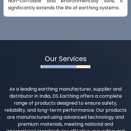
Non-corrosive and environmentally safe, it
significantly extends the life of earthing systems.
Our Services
Our Services
As a leading earthing manufacturer, supplier and
distributor in India, DS Earthing offers a complete
range of products designed to ensure safety,
reliability, and long-term performance. Our products
are manufactured using advanced technology and
premium materials, meeting national and